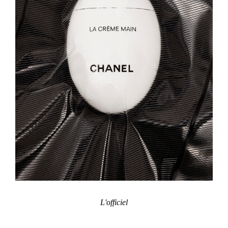
L'officiel