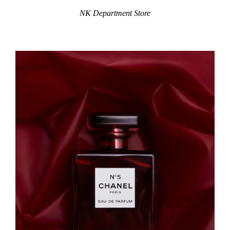
NK Department Store