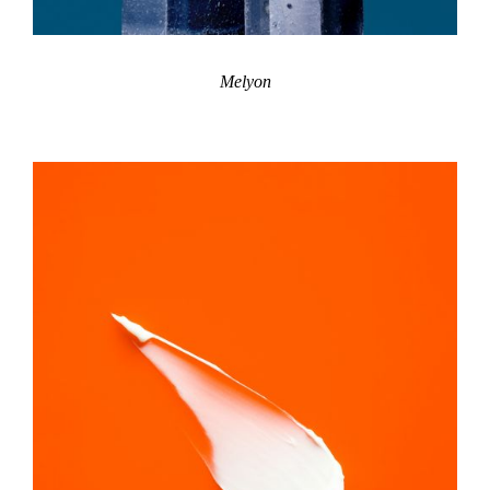
Melyon