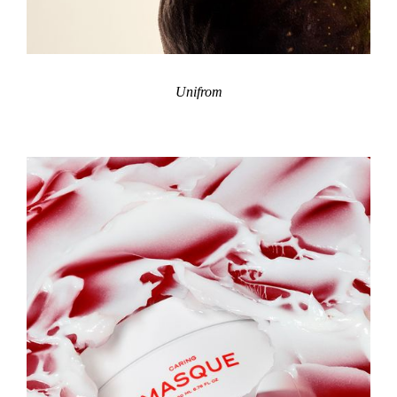
Unifrom