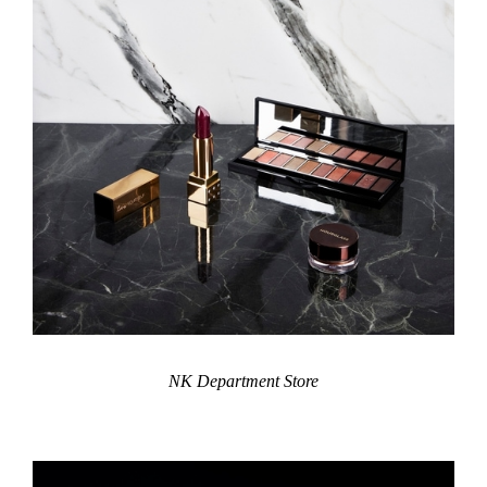
NK Department Store