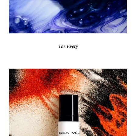
The Every