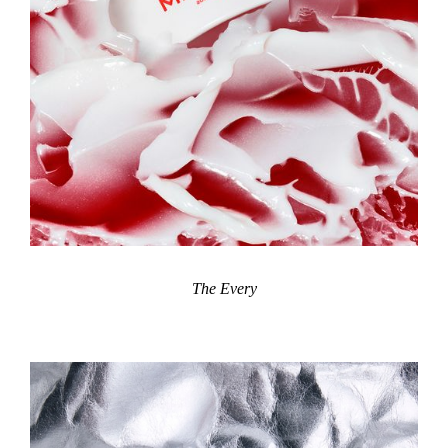
The Every