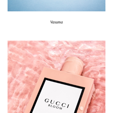
Vasuma