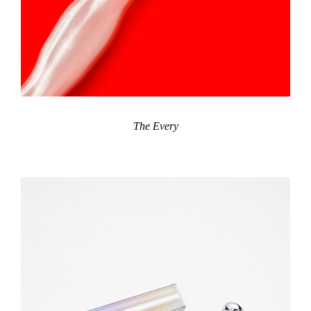
The Every