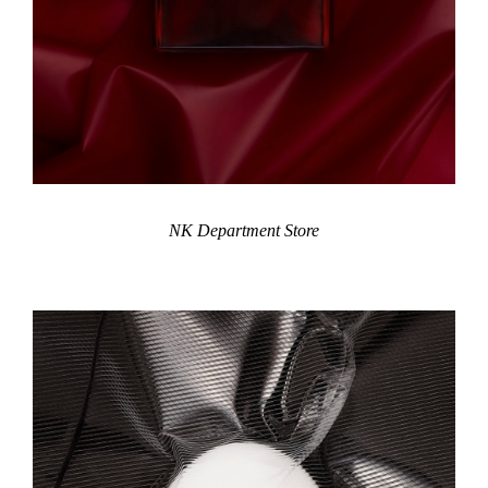
NK Department Store