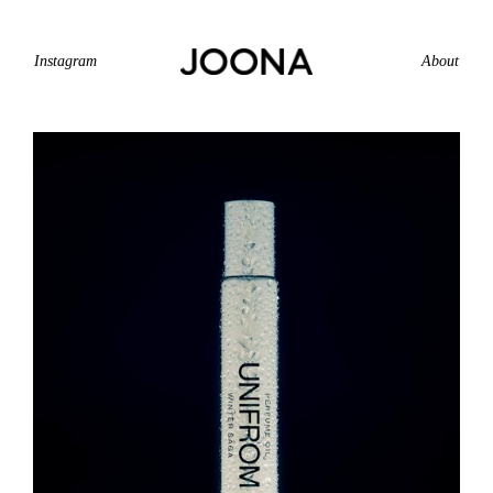
Instagram
About