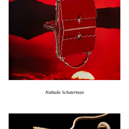
Nathalie Schuterman