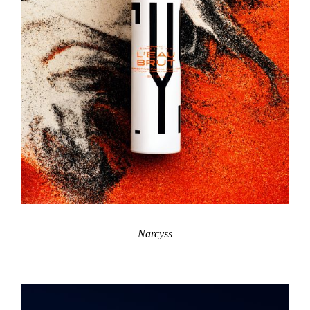
Narcyss