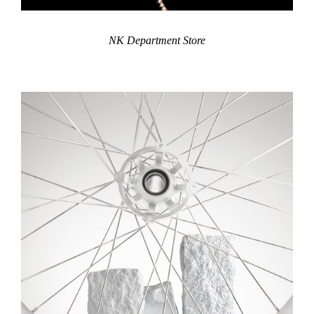
NK Department Store