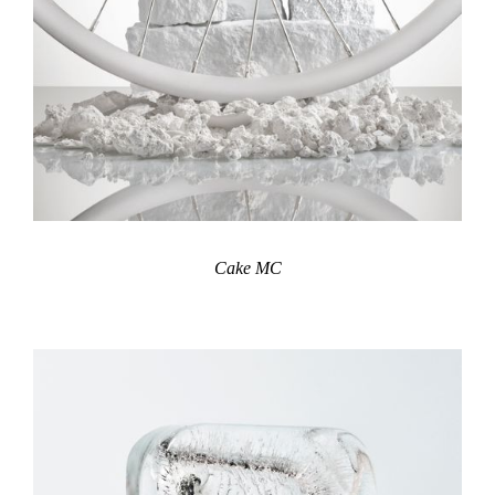
Cake MC