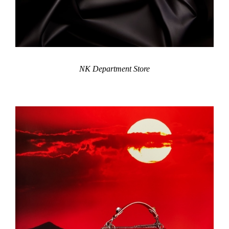
NK Department Store