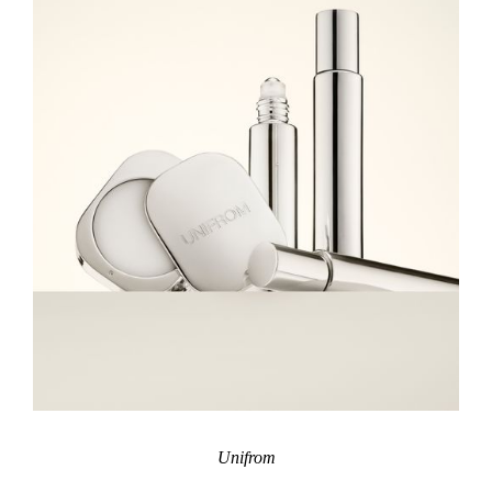
Unifrom