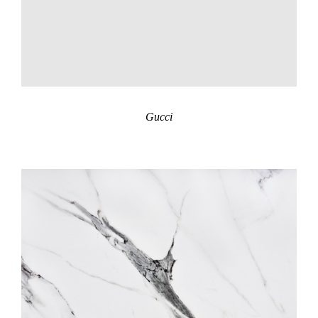
Gucci