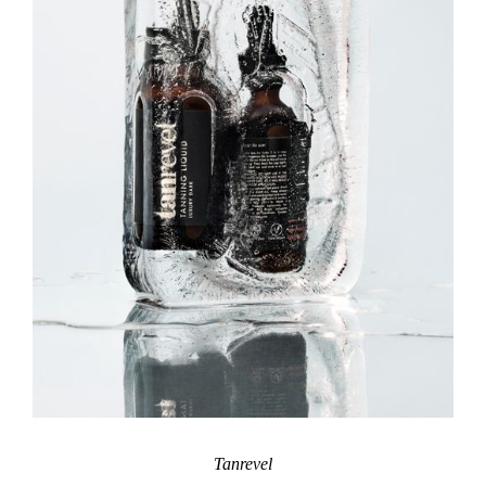
Tanrevel