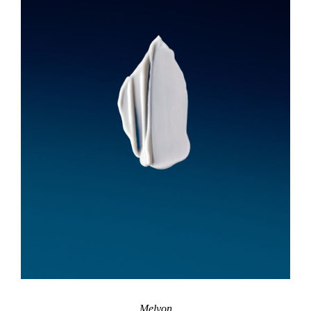
Melyon