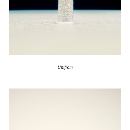
Unifrom