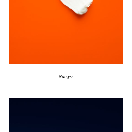
Narcyss