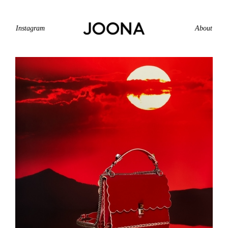
Instagram
About